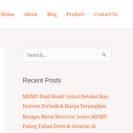
Home
About
Blog
Product
Contact Us
S
e
a
Recent Posts
r
c
MDMU Dual Head: Solusi Deteksi Non-
h
Ferrous Terbaik & Harga Terjangkau
f
Kenapa Metal Detector Series MDMU
o
Paling Tahan Debu & Getaran di
r