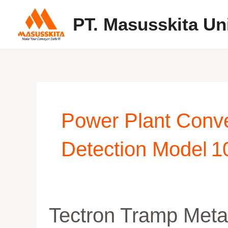
Skip
PT. Masusskita Un
to
content
Power Plant Conv
Detection Model 1
Tectron
Tectron Tramp Meta
Tramp
Metal