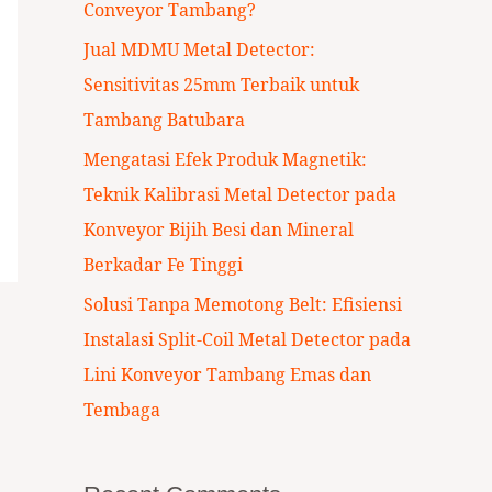
Conveyor Tambang?
:
Jual MDMU Metal Detector:
Sensitivitas 25mm Terbaik untuk
Tambang Batubara
Mengatasi Efek Produk Magnetik:
Teknik Kalibrasi Metal Detector pada
Konveyor Bijih Besi dan Mineral
Berkadar Fe Tinggi
Solusi Tanpa Memotong Belt: Efisiensi
Instalasi Split-Coil Metal Detector pada
Lini Konveyor Tambang Emas dan
Tembaga