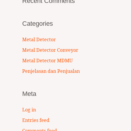
Recent Comments
Categories
Metal Detector
Metal Detector Conveyor
Metal Detector MDMU
Penjelasan dan Penjualan
Meta
Log in
Entries feed
Comments feed