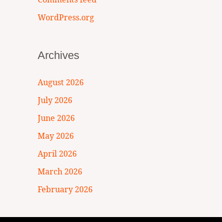
WordPress.org
Archives
August 2026
July 2026
June 2026
May 2026
April 2026
March 2026
February 2026