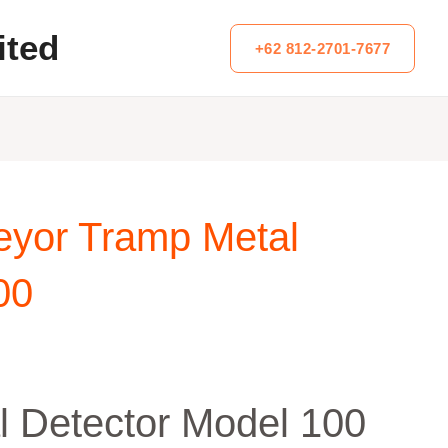
ited
+62 812-2701-7677
eyor Tramp Metal
00
l Detector Model 100