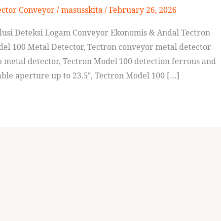
ector Conveyor
/
masusskita
/
February 26, 2026
olusi Deteksi Logam Conveyor Ekonomis & Andal Tectron
el 100 Metal Detector, Tectron conveyor metal detector
metal detector, Tectron Model 100 detection ferrous and
ble aperture up to 23.5″, Tectron Model 100 […]