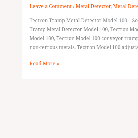
Leave a Comment
/
Metal Detector
,
Metal Det
Detector
Model
Tectron Tramp Metal Detector Model 100 – S
100
Tramp Metal Detector Model 100, Tectron Mod
Model 100, Tectron Model 100 conveyor tramp 
non‑ferrous metals, Tectron Model 100 adjusta
Read More »