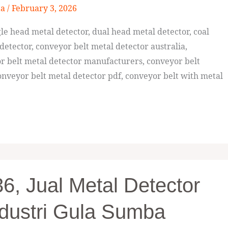
ta
/
February 3, 2026
e head metal detector, dual head metal detector, coal
detector, conveyor belt metal detector australia,
or belt metal detector manufacturers, conveyor belt
nveyor belt metal detector pdf, conveyor belt with metal
, Jual Metal Detector
dustri Gula Sumba