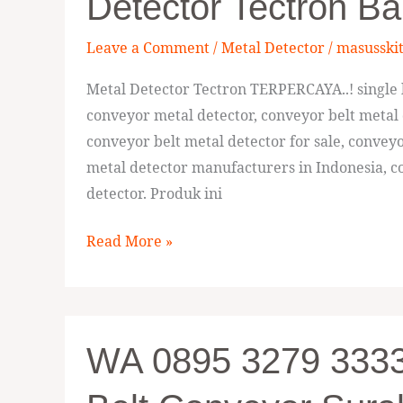
Detector Tectron Ba
33336,
Manufaktur
Leave a Comment
/
Metal Detector
/
masusski
Metal
Detector
Metal Detector Tectron TERPERCAYA..! single h
Tectron
conveyor metal detector, conveyor belt metal 
Balikpapan
conveyor belt metal detector for sale, convey
metal detector manufacturers in Indonesia, co
detector. Produk ini
Read More »
WA
WA 0895 3279 33336
0895
3279