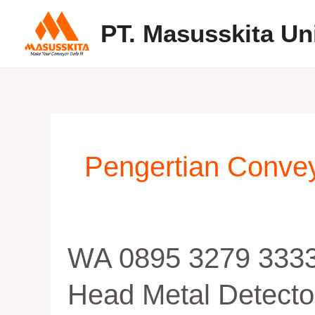
Skip
PT. Masusskita Un
to
content
Pengertian Convey
WA
WA 0895 3279 3333
0895
3279
Head Metal Detecto
33336,
Manufaktur