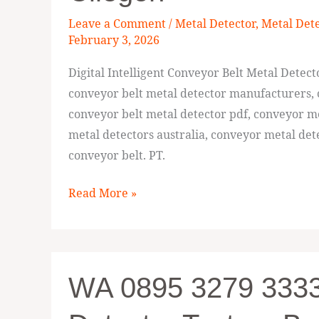
Intelligent
Leave a Comment
/
Metal Detector
,
Metal Det
Conveyor
February 3, 2026
Belt
Digital Intelligent Conveyor Belt Metal Detec
Metal
conveyor belt metal detector manufacturers, 
Detector
conveyor belt metal detector pdf, conveyor m
Cilegon
metal detectors australia, conveyor metal dete
conveyor belt. PT.
Read More »
WA
WA 0895 3279 3333
0895
3279