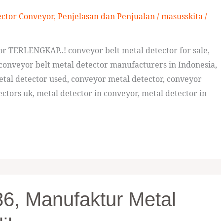
ector Conveyor
,
Penjelasan dan Penjualan
/
masusskita
/
tor TERLENGKAP..! conveyor belt metal detector for sale,
conveyor belt metal detector manufacturers in Indonesia,
etal detector used, conveyor metal detector, conveyor
ctors uk, metal detector in conveyor, metal detector in
6, Manufaktur Metal