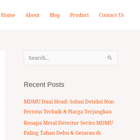
Home
About
Blog
Product
Contact Us
S
e
a
Recent Posts
r
c
MDMU Dual Head: Solusi Deteksi Non-
h
Ferrous Terbaik & Harga Terjangkau
f
Kenapa Metal Detector Series MDMU
o
Paling Tahan Debu & Getaran di
r