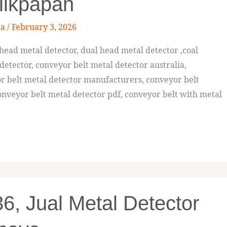
likpapan
ta
/
February 3, 2026
ead metal detector, dual head metal detector ,coal
detector, conveyor belt metal detector australia,
or belt metal detector manufacturers, conveyor belt
nveyor belt metal detector pdf, conveyor belt with metal
, Jual Metal Detector