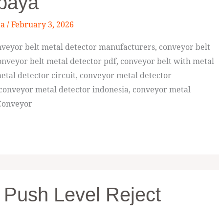
abaya
ta
/
February 3, 2026
veyor belt metal detector manufacturers, conveyor belt
nveyor belt metal detector pdf, conveyor belt with metal
etal detector circuit, conveyor metal detector
 conveyor metal detector indonesia, conveyor metal
 Conveyor
 Push Level Reject