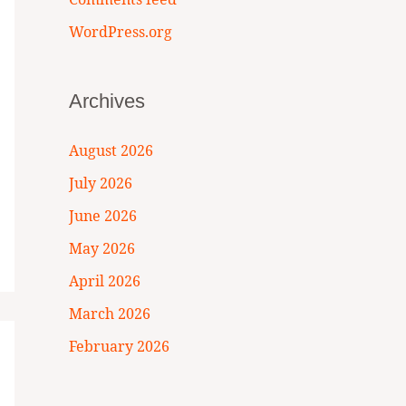
WordPress.org
Archives
August 2026
July 2026
June 2026
May 2026
April 2026
March 2026
February 2026