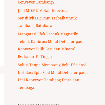
Conveyor Tambang?
:
Jual MDMU Metal Detector:
Sensitivitas 25mm Terbaik untuk
Tambang Batubara
Mengatasi Efek Produk Magnetik:
Teknik Kalibrasi Metal Detector pada
Konveyor Bijih Besi dan Mineral
Berkadar Fe Tinggi
Solusi Tanpa Memotong Belt: Efisiensi
Instalasi Split-Coil Metal Detector pada
Lini Konveyor Tambang Emas dan
Tembaga