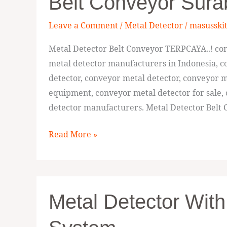
Belt Conveyor Sur
33336,
Jual
Leave a Comment
/
Metal Detector
/
masusski
Metal
Detector
Metal Detector Belt Conveyor TERPCAYA..! con
Belt
metal detector manufacturers in Indonesia, co
Conveyor
detector, conveyor metal detector, conveyor m
Surabaya
equipment, conveyor metal detector for sale,
detector manufacturers. Metal Detector Belt
Read More »
Metal
Metal Detector With
Detector
with