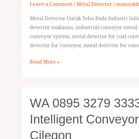
Leave a Comment
/
Metal Detector
/
masusski
Metal
Detector
Metal Detector Untuk Tebu Pada Industri Gula 
Untuk
detector makanan, industrial conveyor metal 
Tebu
conveyor system, metal detector for coal conv
Pada
detector for conveyor, metal detector for conv
Industri
Gula
Read More »
Sumba
WA
WA 0895 3279 33336
0895
3279
Intelligent Conveyor
33336,
Pabrik
Cilegon
Digital