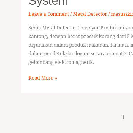
System
Push
Level
Leave a Comment
/
Metal Detector
/
masusski
Reject
System
Sedia Metal Detector Conveyor Produk ini sa
kantong, dengan berat produk kurang dari 5 k
digunakan dalam produk makanan, farmasi, m
dalam pendeteksian logam secara otomatis. 
gelombang elektromagnetik.
Read More »
1