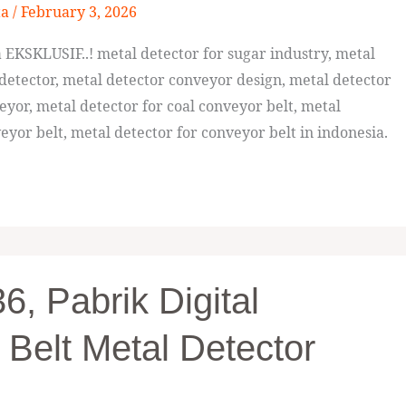
ta
/
February 3, 2026
EKSKLUSIF..! metal detector for sugar industry, metal
detector, metal detector conveyor design, metal detector
eyor, metal detector for coal conveyor belt, metal
eyor belt, metal detector for conveyor belt in indonesia.
, Pabrik Digital
 Belt Metal Detector