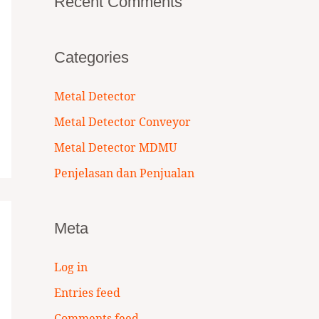
Recent Comments
Categories
Metal Detector
Metal Detector Conveyor
Metal Detector MDMU
Penjelasan dan Penjualan
Meta
Log in
Entries feed
Comments feed