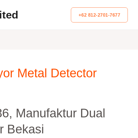
ited
+62 812-2701-7677
or Metal Detector
6, Manufaktur Dual
r Bekasi