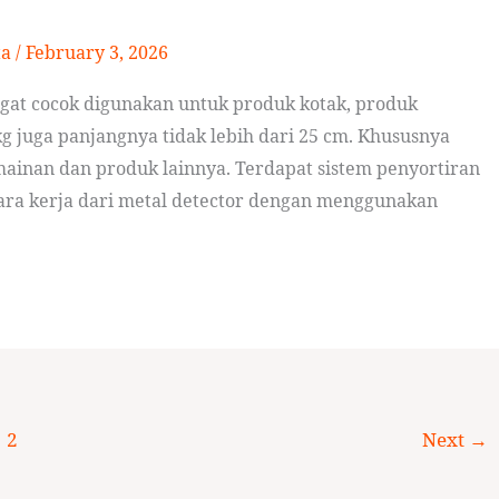
ta
/
February 3, 2026
ngat cocok digunakan untuk produk kotak, produk
g juga panjangnya tidak lebih dari 25 cm. Khususnya
ainan dan produk lainnya. Terdapat sistem penyortiran
Cara kerja dari metal detector dengan menggunakan
2
Next
→