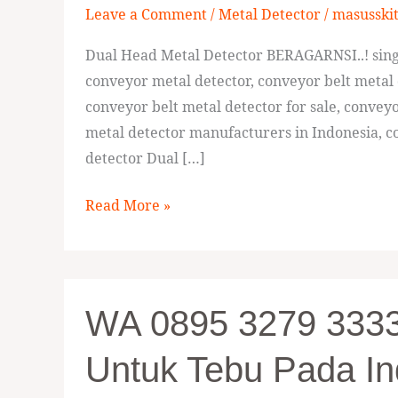
Leave a Comment
/
Metal Detector
/
masusski
Dual
Head
Dual Head Metal Detector BERAGARNSI..! singl
Metal
conveyor metal detector, conveyor belt metal 
Detector
conveyor belt metal detector for sale, convey
Bekasi
metal detector manufacturers in Indonesia, co
detector Dual […]
Read More »
WA
WA 0895 3279 33336
0895
3279
Untuk Tebu Pada In
33336,
Jual