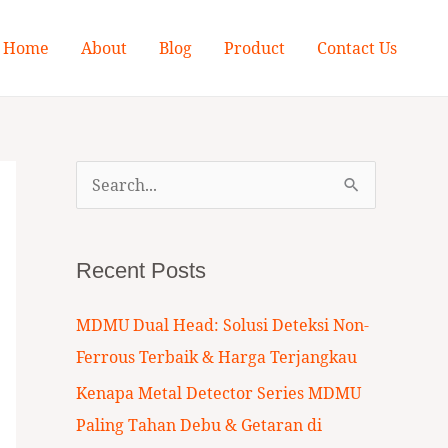
Home
About
Blog
Product
Contact Us
S
e
a
Recent Posts
r
c
MDMU Dual Head: Solusi Deteksi Non-
h
Ferrous Terbaik & Harga Terjangkau
f
Kenapa Metal Detector Series MDMU
o
Paling Tahan Debu & Getaran di
r