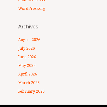
WordPress.org
Archives
August 2026
July 2026
June 2026
May 2026
April 2026
March 2026
February 2026