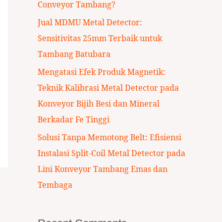
Conveyor Tambang?
:
Jual MDMU Metal Detector:
Sensitivitas 25mm Terbaik untuk
Tambang Batubara
Mengatasi Efek Produk Magnetik:
Teknik Kalibrasi Metal Detector pada
Konveyor Bijih Besi dan Mineral
Berkadar Fe Tinggi
Solusi Tanpa Memotong Belt: Efisiensi
Instalasi Split-Coil Metal Detector pada
Lini Konveyor Tambang Emas dan
Tembaga