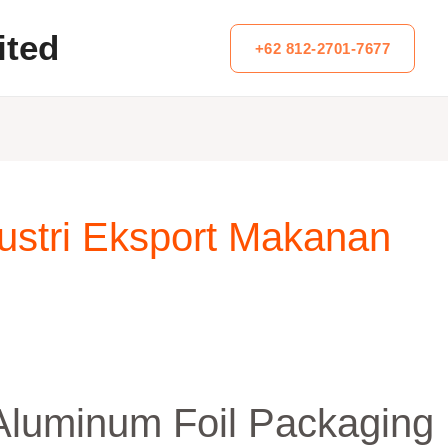
ited
+62 812-2701-7677
dustri Eksport Makanan
 Aluminum Foil Packaging