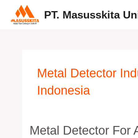
Skip
PT. Masusskita Un
to
content
Metal Detector In
Indonesia
Metal
Metal Detector For
Detector
For