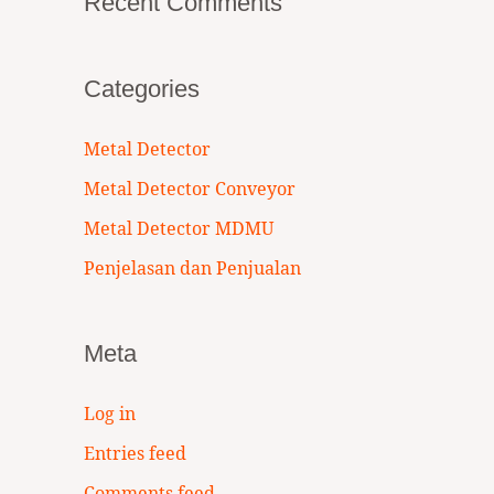
Recent Comments
Categories
Metal Detector
Metal Detector Conveyor
Metal Detector MDMU
Penjelasan dan Penjualan
Meta
Log in
Entries feed
Comments feed