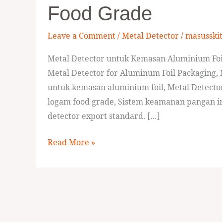
Food Grade
Aluminum
Foil
Leave a Comment
/
Metal Detector
/
masusski
Packaging
Food
Metal Detector untuk Kemasan Aluminium Foi
Grade
Metal Detector for Aluminum Foil Packaging, 
untuk kemasan aluminium foil, Metal Detecto
logam food grade, Sistem keamanan pangan ind
detector export standard. […]
Read More »