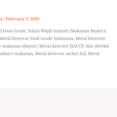
ta
/
February 3, 2026
l Food Grade: Solusi Wajib Industri Makanan Modern
Metal Detector Food Grade Indonesia, Metal Detector
r makanan eksport, Metal detector HACCP, Alat deteksi
ustri makanan, Metal detector sachet foil, Metal