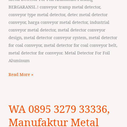
Cilegon
BERGARANSI..! conveyor tramp metal detector,
conveyor type metal detector, detec metal detector
conveyor, harga conveyor metal detector, industrial
conveyor metal detector, metal detector conveyor
design, metal detector conveyor system, metal detector
for coal conveyor, metal detector for coal conveyor belt,
metal detector for conveyor. Metal Detector For Foil
Aluminum
Read More »
WA
WA 0895 3279 33336,
0895
3279
Manufaktur Metal
33336,