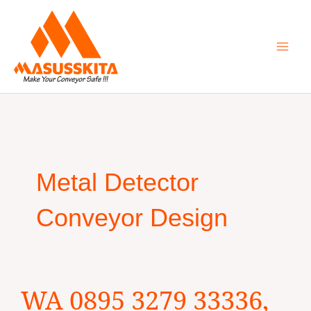
Skip
to
content
Metal Detector
Conveyor Design
WA
WA 0895 3279 33336,
0895