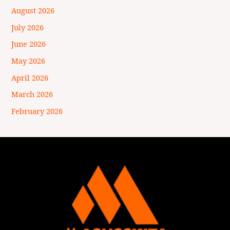
August 2026
July 2026
June 2026
May 2026
April 2026
March 2026
February 2026