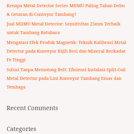
f
Kenapa Metal Detector Series MDMU Paling Tahan Debu
o
& Getaran di Conveyor Tambang?
r
Jual MDMU Metal Detector: Sensitivitas 25mm Terbaik
:
untuk Tambang Batubara
Mengatasi Efek Produk Magnetik: Teknik Kalibrasi Metal
Detector pada Konveyor Bijih Besi dan Mineral Berkadar
Fe Tinggi
Solusi Tanpa Memotong Belt: Efisiensi Instalasi Split-Coil
Metal Detector pada Lini Konveyor Tambang Emas dan
Tembaga
Recent Comments
Categories