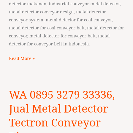
Sumba
detector makanan, industrial conveyor metal detector,
metal detector conveyor design, metal detector
conveyor system, metal detector for coal conveyor,
metal detector for coal conveyor belt, metal detector for
conveyor, metal detector for conveyor belt, metal
detector for conveyor belt in indonesia.
Read More »
WA
WA 0895 3279 33336,
0895
3279
Jual Metal Detector
33336,
Jual
Tectron Conveyor
Metal
Detector