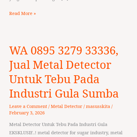
Read More »
WA
WA 0895 3279 33336,
0895
3279
Jual Metal Detector
33336,
Jual
Untuk Tebu Pada
Metal
Industri Gula Sumba
Detector
Untuk
Leave a Comment
/
Metal Detector
/
masusskita
/
Tebu
February 3, 2026
Pada
Industri
Metal Detector Untuk Tebu Pada Industri Gula
Gula
EKSKLUSIF..! metal detector for sugar industry, metal