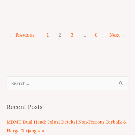
←
Previous
1
2
3
…
6
Next
→
S
e
a
Recent Posts
r
c
MDMU Dual Head: Solusi Deteksi Non-Ferrous Terbaik &
h
Harga Terjangkau