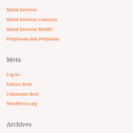
Metal Detector
Metal Detector Conveyor
Metal Detector MDMU
Penjelasan dan Penjualan
Meta
Log in
Entries feed
Comments feed
WordPress.org
Archives