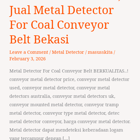
3279
Jual Metal Detector
33336,
Jual
For Coal Conveyor
Metal
Belt Bekasi
Detector
For
Leave a Comment
/
Metal Detector
/
masusskita
/
Coal
February 3, 2026
Conveyor
Belt
Metal Detector For Coal Conveyor Belt BERKUALITAS..!
Bekasi
conveyor metal detector price, conveyor metal detector
used, conveyor metal detector, conveyor metal
detectors australia, conveyor metal detectors uk,
conveyor mounted metal detector, conveyor tramp
metal detector, conveyor type metal detector, detec
metal detector conveyor, harga conveyor metal detector.
Metal detector dapat mendeteksi keberadaan logam
yang tercampur dengan […]