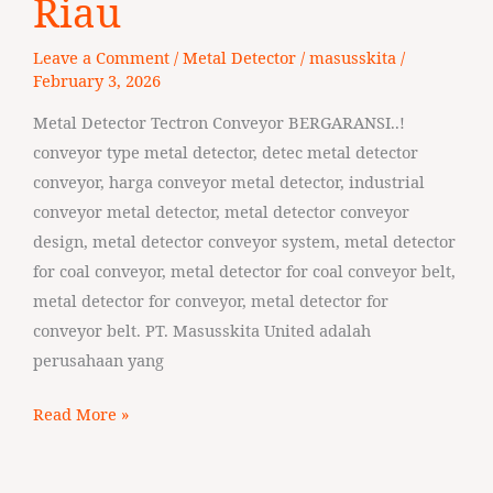
Riau
Tectron
Leave a Comment
/
Metal Detector
/
masusskita
/
Conveyor
February 3, 2026
Riau
Metal Detector Tectron Conveyor BERGARANSI..!
conveyor type metal detector, detec metal detector
conveyor, harga conveyor metal detector, industrial
conveyor metal detector, metal detector conveyor
design, metal detector conveyor system, metal detector
for coal conveyor, metal detector for coal conveyor belt,
metal detector for conveyor, metal detector for
conveyor belt. PT. Masusskita United adalah
perusahaan yang
Read More »