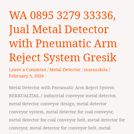
WA
WA 0895 3279 33336,
0895
3279
Jual Metal Detector
33336,
Jual
with Pneumatic Arm
Metal
Reject System Gresik
Detector
with
Leave a Comment
/
Metal Detector
/
masusskita
/
Pneumatic
February 3, 2026
Arm
Reject
Metal Detector with Pneumatic Arm Reject System
System
BERKUALITAS..! industrial conveyor metal detector,
Gresik
metal detector conveyor design, metal detector
conveyor system, metal detector for coal conveyor,
metal detector for coal conveyor belt, metal detector for
conveyor, metal detector for conveyor belt, metal