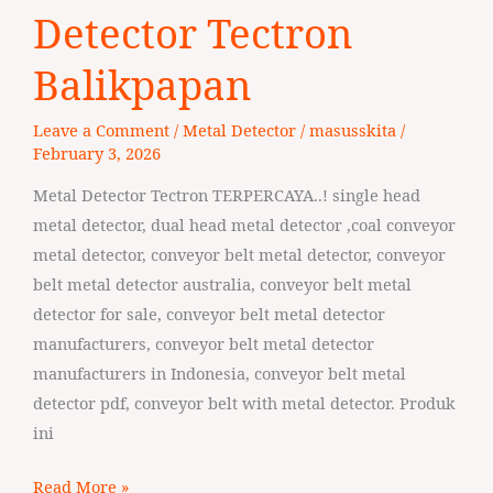
Manufaktur
Detector Tectron
Metal
Balikpapan
Detector
Tectron
Leave a Comment
/
Metal Detector
/
masusskita
/
Balikpapan
February 3, 2026
Metal Detector Tectron TERPERCAYA..! single head
metal detector, dual head metal detector ,coal conveyor
metal detector, conveyor belt metal detector, conveyor
belt metal detector australia, conveyor belt metal
detector for sale, conveyor belt metal detector
manufacturers, conveyor belt metal detector
manufacturers in Indonesia, conveyor belt metal
detector pdf, conveyor belt with metal detector. Produk
ini
Read More »