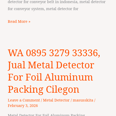
detector for conveyor belt in indonesia, metal detector
for conveyor system, metal detector for
Read More »
WA
WA 0895 3279 33336,
0895
3279
Jual Metal Detector
33336,
Jual
For Foil Aluminum
Metal
Packing Cilegon
Detector
For
Leave a Comment
/
Metal Detector
/
masusskita
/
Foil
February 3, 2026
Aluminum
Packing
Metal Detector For Foil Aluminum Packing