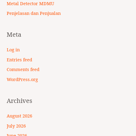
Metal Detector MDMU
Penjelasan dan Penjualan
Meta
Log in
Entries feed
Comments feed
WordPress.org
Archives
August 2026
July 2026
June 2026