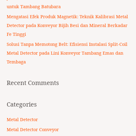
:
untuk Tambang Batubara
Mengatasi Efek Produk Magnetik: Teknik Kalibrasi Metal
Detector pada Konveyor Bijih Besi dan Mineral Berkadar
Fe Tinggi
Solusi Tanpa Memotong Belt: Efisiensi Instalasi Split-Coil
Metal Detector pada Lini Konveyor Tambang Emas dan
Tembaga
Recent Comments
Categories
Metal Detector
Metal Detector Conveyor