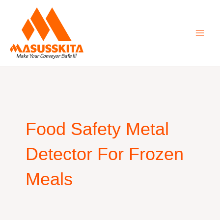
Skip
to
content
Food Safety Metal
Detector For Frozen
Meals