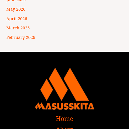
May 2026
April 2026
March 2026
February 2026
Home