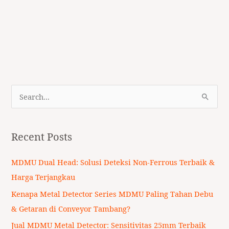
S
e
a
Recent Posts
r
c
MDMU Dual Head: Solusi Deteksi Non-Ferrous Terbaik &
h
Harga Terjangkau
f
Kenapa Metal Detector Series MDMU Paling Tahan Debu
o
& Getaran di Conveyor Tambang?
r
Jual MDMU Metal Detector: Sensitivitas 25mm Terbaik