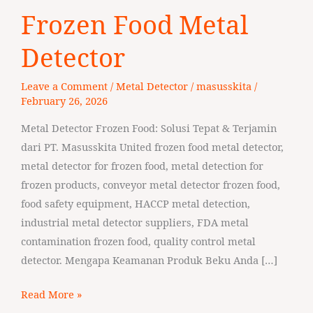
Frozen
Frozen Food Metal
Food
Metal
Detector
Detector
Leave a Comment
/
Metal Detector
/
masusskita
/
February 26, 2026
Metal Detector Frozen Food: Solusi Tepat & Terjamin
dari PT. Masusskita United frozen food metal detector,
metal detector for frozen food, metal detection for
frozen products, conveyor metal detector frozen food,
food safety equipment, HACCP metal detection,
industrial metal detector suppliers, FDA metal
contamination frozen food, quality control metal
detector. Mengapa Keamanan Produk Beku Anda […]
Read More »